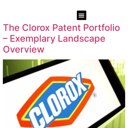
The Clorox Patent Portfolio
– Exemplary Landscape
Overview