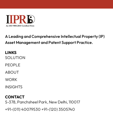
A Leading and Comprehensive Intellectual Property (IP)
Asset Management and Patent Support Practice.
LINKS
SOLUTION
PEOPLE
ABOUT
WORK
INSIGHTS
CONTACT
S-378, Panchsheel Park, New Delhi, 110017
+91-(011) 40079530 +91-(120) 3505740