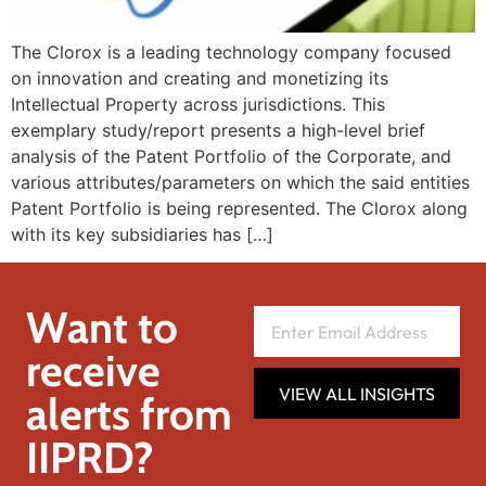
The Clorox is a leading technology company focused
on innovation and creating and monetizing its
Intellectual Property across jurisdictions. This
exemplary study/report presents a high-level brief
analysis of the Patent Portfolio of the Corporate, and
various attributes/parameters on which the said entities
Patent Portfolio is being represented. The Clorox along
with its key subsidiaries has […]
Want to
receive
VIEW ALL INSIGHTS
alerts from
IIPRD?