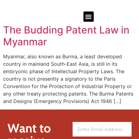
The Budding Patent Law in
Myanmar
Myanmar, also known as Burma, a least developed
country in mainland South-East Asia, is still in its
embryonic phase of Intellectual Property Laws. The
country is not presently a signatory to the Paris
Convention for the Protection of Industrial Property or
any other treaty protecting patents. The Burma Patents
and Designs (Emergency Provisions) Act 1946 […]
Want to