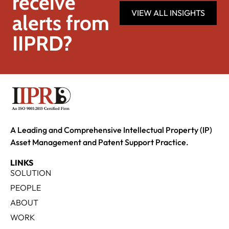
receive
VIEW ALL INSIGHTS
alerts from
IIPRD?
A Leading and Comprehensive Intellectual Property (IP)
Asset Management and Patent Support Practice.
LINKS
SOLUTION
PEOPLE
ABOUT
WORK