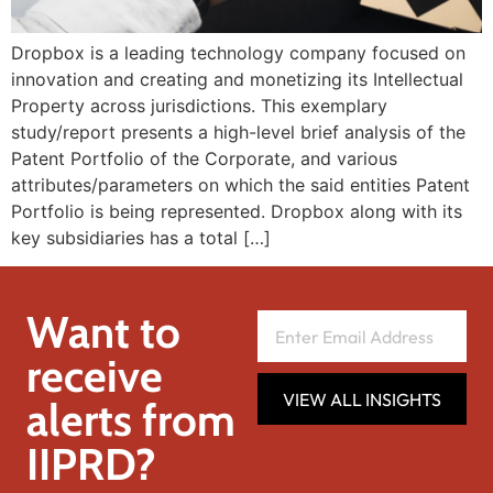
Dropbox is a leading technology company focused on
innovation and creating and monetizing its Intellectual
Property across jurisdictions. This exemplary
study/report presents a high-level brief analysis of the
Patent Portfolio of the Corporate, and various
attributes/parameters on which the said entities Patent
Portfolio is being represented. Dropbox along with its
key subsidiaries has a total […]
Want to
receive
VIEW ALL INSIGHTS
alerts from
IIPRD?