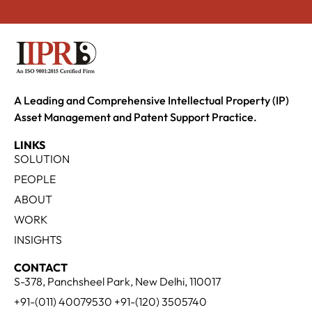
A Leading and Comprehensive Intellectual Property (IP)
Asset Management and Patent Support Practice.
LINKS
SOLUTION
PEOPLE
ABOUT
WORK
INSIGHTS
CONTACT
S-378, Panchsheel Park, New Delhi, 110017
+91-(011) 40079530 +91-(120) 3505740