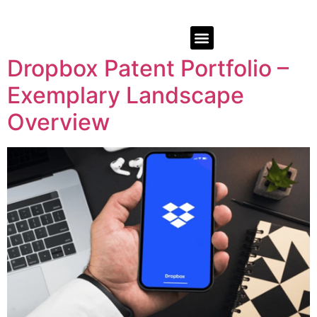
Dropbox Patent Portfolio –
Exemplary Landscape
Overview