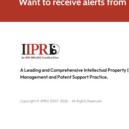
Want to receive alerts from
A Leading and Comprehensive Intellectual Property (
Management and Patent Support Practice.
Copyright © IIPRD 2007- 2026 – All Rights Reserved