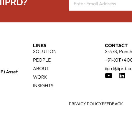
 IIPRD?
LINKS
CONTACT
SOLUTION
S-378, Panch
PEOPLE
+91-(011) 4
ABOUT
iiprd@iiprd.
IP) Asset
WORK
INSIGHTS
PRIVACY POLICY
FEEDBACK