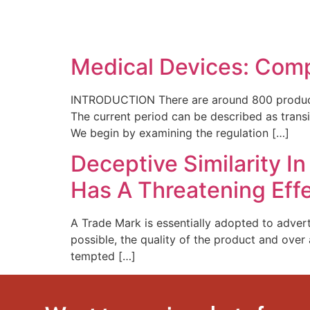
SOLUTIONS
TECHNOLOGY
Medical Devices: Comp
INTRODUCTION There are around 800 producers 
The current period can be described as transi
We begin by examining the regulation […]
Deceptive Similarity I
Has A Threatening Effe
A Trade Mark is essentially adopted to advert
possible, the quality of the product and over 
tempted […]