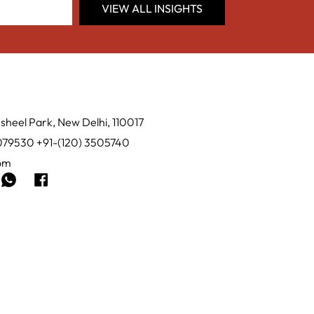
VIEW ALL INSIGHTS
sheel Park, New Delhi, 110017
0079530 +91-(120) 3505740
com