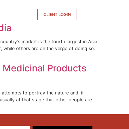
CONTACT US
CLIENT LOGIN
dia
ntry’s market is the fourth largest in Asia.
, while others are on the verge of doing so.
o Medicinal Products
 attempts to portray the nature and, if
usually at that stage that other people are