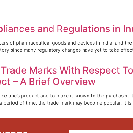
REPRESENTATIVE WORK
PEOPLE
INSIGHTS
ABOUT US
liances and Regulations in In
of pharmaceutical goods and devices in India, and the cou
tory since many regulatory changes have yet to take effect
n Trade Marks With Respect T
ct – A Brief Overview
ise one’s product and to make it known to the purchaser. It
a period of time, the trade mark may become popular. It is 