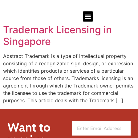
Trademark Licensing in
Singapore
Abstract Trademark is a type of intellectual property
consisting of a recognizable sign, design, or expression
which identifies products or services of a particular
source from those of others. Trademarks licensing is an
agreement through which the Trademark owner permits
the licensee to use the trademark for commercial
purposes. This article deals with the Trademark […]
Want to