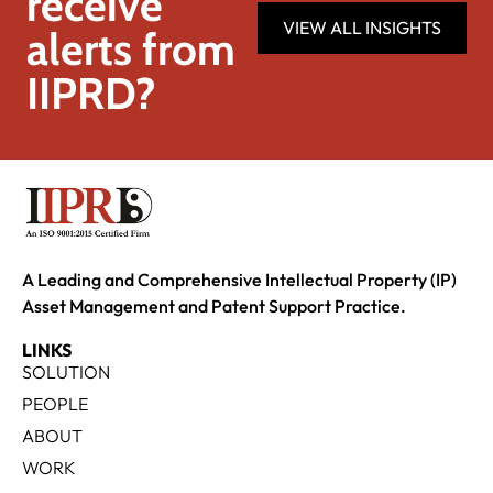
receive
VIEW ALL INSIGHTS
alerts from
IIPRD?
A Leading and Comprehensive Intellectual Property (IP)
Asset Management and Patent Support Practice.
LINKS
SOLUTION
PEOPLE
ABOUT
WORK