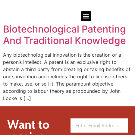
Biotechnological Patenting
And Traditional Knowledge
Any biotechnological innovation is the creation of a
person’s intellect. A patent is an exclusive right to
abstain a third party from creating or taking benefits of
one’s invention and includes the right to license others
to make, use, or sell it. The paramount objective
according to labour theory as propounded by John
Locke is […]
Want to