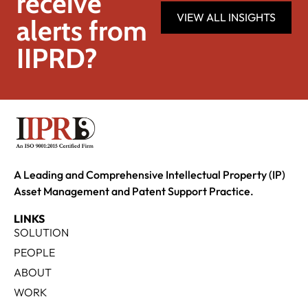
receive
VIEW ALL INSIGHTS
alerts from
IIPRD?
A Leading and Comprehensive Intellectual Property (IP)
Asset Management and Patent Support Practice.
LINKS
SOLUTION
PEOPLE
ABOUT
WORK