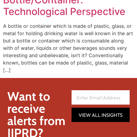
Technological Perspective
A bottle or container which is made of plastic, glass, or
metal for holding drinking water is well known in the art
but a bottle or container which is consumable along
with of water, liquids or other beverages sounds very
interesting and unbelievable, isn’t it? Conventionally
known, bottles can be made of plastic, glass, material
[…]
Want to
receive
VIEW ALL INSIGHTS
alerts from
IIPRD?