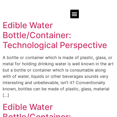
Edible Water
Bottle/Container:
Technological Perspective
A bottle or container which is made of plastic, glass, or
metal for holding drinking water is well known in the art
but a bottle or container which is consumable along
with of water, liquids or other beverages sounds very
interesting and unbelievable, isn’t it? Conventionally
known, bottles can be made of plastic, glass, material
[…]
Edible Water
Bottle/Container: