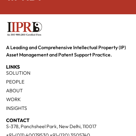
A Leading and Comprehensive Intellectual Property (IP)
Asset Management and Patent Support Practice.
LINKS
SOLUTION
PEOPLE
ABOUT
WORK
INSIGHTS
CONTACT
S-378, Panchsheel Park, New Delhi, 110017
+91-(011) 40079530 +91-(120) 3505740