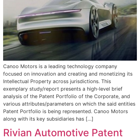
Canoo Motors is a leading technology company
focused on innovation and creating and monetizing its
Intellectual Property across jurisdictions. This
exemplary study/report presents a high-level brief
analysis of the Patent Portfolio of the Corporate, and
various attributes/parameters on which the said entities
Patent Portfolio is being represented. Canoo Motors
along with its key subsidiaries has […]
Rivian Automotive Patent