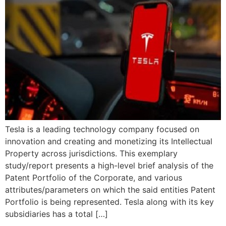
Tesla is a leading technology company focused on
innovation and creating and monetizing its Intellectual
Property across jurisdictions. This exemplary
study/report presents a high-level brief analysis of the
Patent Portfolio of the Corporate, and various
attributes/parameters on which the said entities Patent
Portfolio is being represented. Tesla along with its key
subsidiaries has a total […]