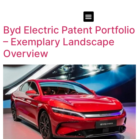
Byd Electric Patent Portfolio
– Exemplary Landscape
Overview