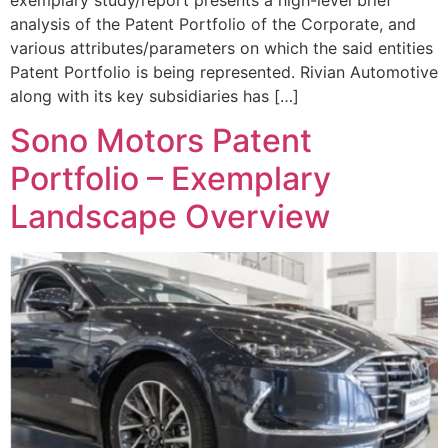
analysis of the Patent Portfolio of the Corporate, and
various attributes/parameters on which the said entities
Patent Portfolio is being represented. Rivian Automotive
along with its key subsidiaries has […]
Sono Motors Patent
Portfolio – Exemplary
Landscape Overview