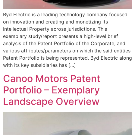
Byd Electric is a leading technology company focused
on innovation and creating and monetizing its
Intellectual Property across jurisdictions. This
exemplary study/report presents a high-level brief
analysis of the Patent Portfolio of the Corporate, and
various attributes/parameters on which the said entities
Patent Portfolio is being represented. Byd Electric along
with its key subsidiaries has […]
Canoo Motors Patent
Portfolio – Exemplary
Landscape Overview