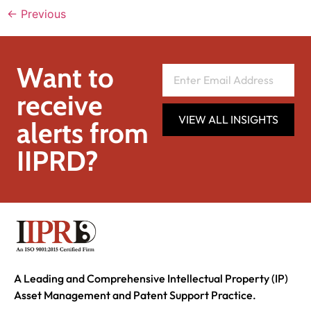
←
Previous
Want to
receive
VIEW ALL INSIGHTS
alerts from
IIPRD?
A Leading and Comprehensive Intellectual Property (IP)
Asset Management and Patent Support Practice.