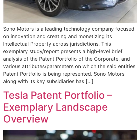
Sono Motors is a leading technology company focused
on innovation and creating and monetizing its
Intellectual Property across jurisdictions. This
exemplary study/report presents a high-level brief
analysis of the Patent Portfolio of the Corporate, and
various attributes/parameters on which the said entities
Patent Portfolio is being represented. Sono Motors
along with its key subsidiaries has […]
Tesla Patent Portfolio –
Exemplary Landscape
Overview