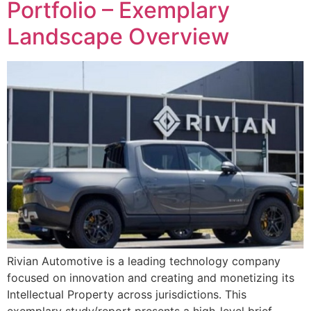
Portfolio – Exemplary
Landscape Overview
Rivian Automotive is a leading technology company
focused on innovation and creating and monetizing its
Intellectual Property across jurisdictions. This
exemplary study/report presents a high-level brief