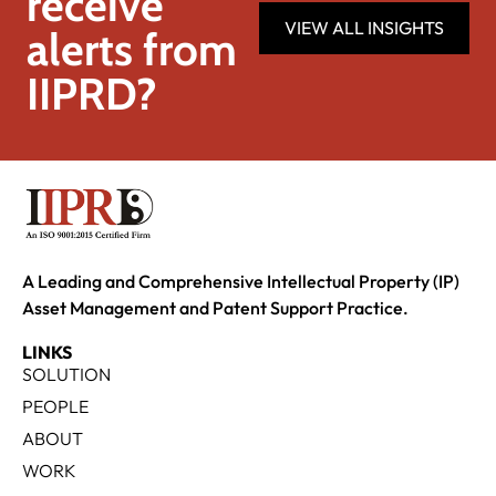
receive
VIEW ALL INSIGHTS
alerts from
IIPRD?
A Leading and Comprehensive Intellectual Property (IP)
Asset Management and Patent Support Practice.
LINKS
SOLUTION
PEOPLE
ABOUT
WORK