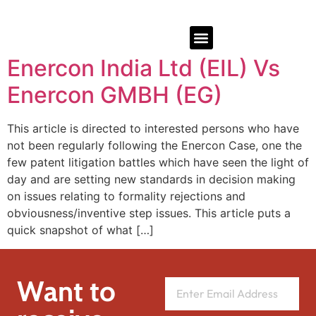
Enercon India Ltd (EIL) Vs
Enercon GMBH (EG)
This article is directed to interested persons who have
not been regularly following the Enercon Case, one the
few patent litigation battles which have seen the light of
day and are setting new standards in decision making
on issues relating to formality rejections and
obviousness/inventive step issues. This article puts a
quick snapshot of what […]
Want to