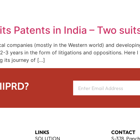
REPRESENTATIVE WORK
PEOPLE
INSIGHTS
ABOUT US
ts Patents in India – Two sui
al companies (mostly in the Western world) and developin
t 2-3 years in the form of litigations and oppositions. Here 
its journey of […]
 IIPRD?
LINKS
CONTACT
SOLUTION
S-378, Panch