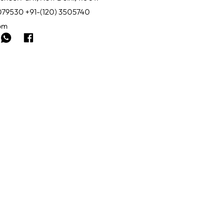
0079530 +91-(120) 3505740
com