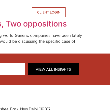
CONTACT US
CLIENT LOGIN
ts, Two oppositions
g world Generic companies have been lately
I would be discussing the specific case of
VIEW ALL INSIGHTS
sheel Park, New Delhi, 110017