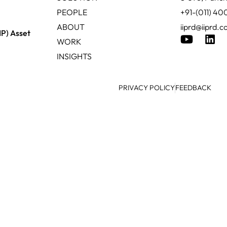
PEOPLE
+91-(011) 4
ABOUT
iiprd@iiprd.
IP) Asset
WORK
INSIGHTS
PRIVACY POLICY
FEEDBACK