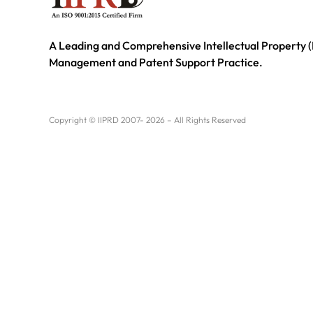
A Leading and Comprehensive Intellectual Property (
Management and Patent Support Practice.
Copyright © IIPRD 2007- 2026 – All Rights Reserved