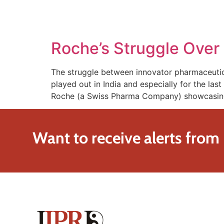
SOLUTIONS
TECHNOLOGY
Roche’s Struggle Over i
The struggle between innovator pharmaceutic
played out in India and especially for the las
Roche (a Swiss Pharma Company) showcasing 
Want to receive alerts from