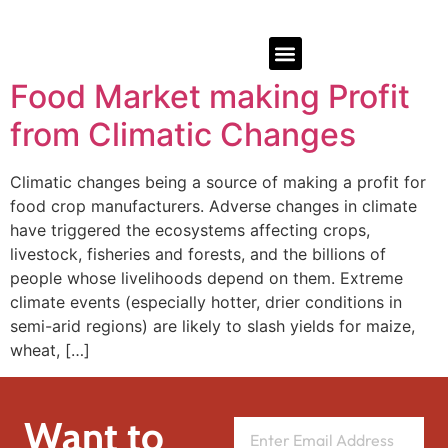
Food Market making Profit
from Climatic Changes
Climatic changes being a source of making a profit for
food crop manufacturers. Adverse changes in climate
have triggered the ecosystems affecting crops,
livestock, fisheries and forests, and the billions of
people whose livelihoods depend on them. Extreme
climate events (especially hotter, drier conditions in
semi-arid regions) are likely to slash yields for maize,
wheat, […]
Want to