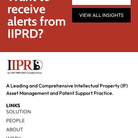
receive
VIEW ALL INSIGHTS
alerts from
IIPRD?
A Leading and Comprehensive Intellectual Property (IP)
Asset Management and Patent Support Practice.
LINKS
SOLUTION
PEOPLE
ABOUT