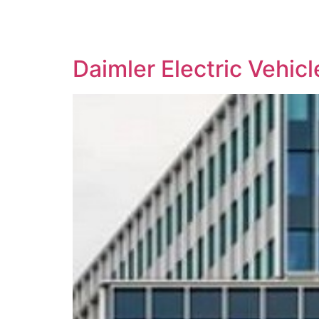
SOLUTIONS
TECHNOLOGY
Daimler Electric Vehic