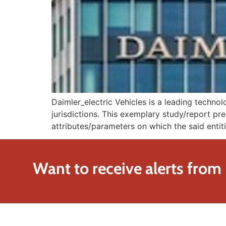
Daimler_electric Vehicles is a leading techn
jurisdictions. This exemplary study/report pre
attributes/parameters on which the said entiti
Want to receive alerts from