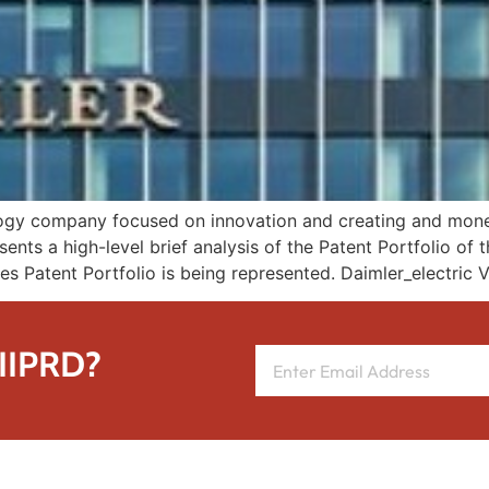
ology company focused on innovation and creating and moneti
sents a high-level brief analysis of the Patent Portfolio of
es Patent Portfolio is being represented. Daimler_electric V
 IIPRD?