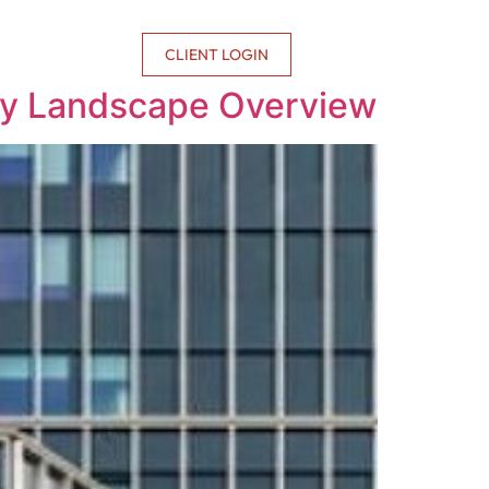
CONTACT US
CLIENT LOGIN
lary Landscape Overview