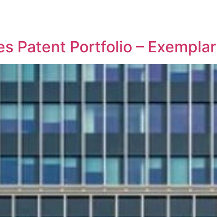
REPRESENTATIVE WORK
PEOPLE
INSIGHTS
ABOUT US
les Patent Portfolio – Exemp