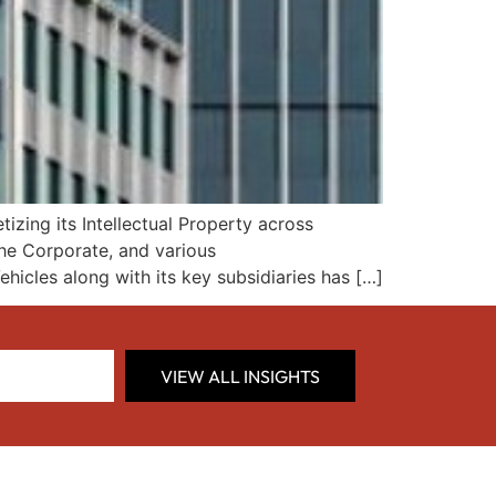
zing its Intellectual Property across
 the Corporate, and various
ehicles along with its key subsidiaries has […]
VIEW ALL INSIGHTS