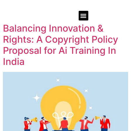
Balancing Innovation &
Rights: A Copyright Policy
Proposal for Ai Training In
India