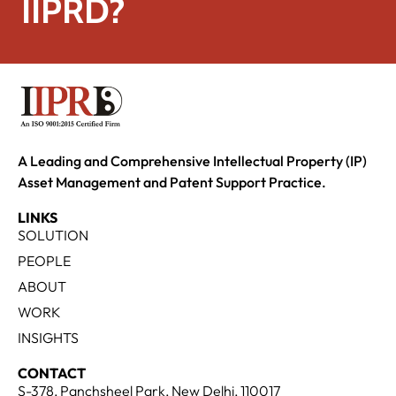
IIPRD?
A Leading and Comprehensive Intellectual Property (IP)
Asset Management and Patent Support Practice.
LINKS
SOLUTION
PEOPLE
ABOUT
WORK
INSIGHTS
CONTACT
S-378, Panchsheel Park, New Delhi, 110017