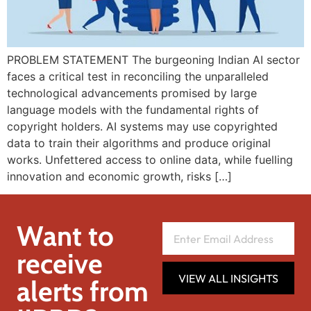
PROBLEM STATEMENT The burgeoning Indian AI sector
faces a critical test in reconciling the unparalleled
technological advancements promised by large
language models with the fundamental rights of
copyright holders. AI systems may use copyrighted
data to train their algorithms and produce original
works. Unfettered access to online data, while fuelling
innovation and economic growth, risks […]
Want to
receive
VIEW ALL INSIGHTS
alerts from