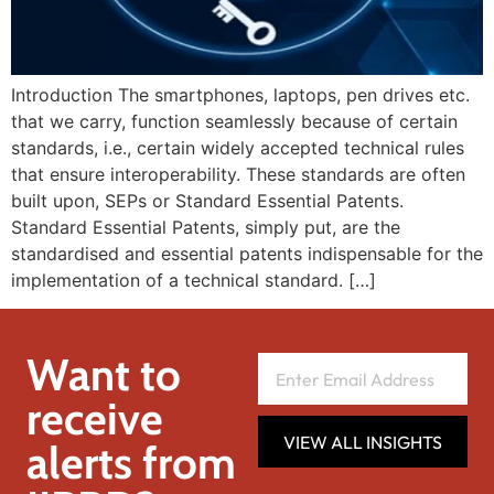
Introduction The smartphones, laptops, pen drives etc.
that we carry, function seamlessly because of certain
standards, i.e., certain widely accepted technical rules
that ensure interoperability. These standards are often
built upon, SEPs or Standard Essential Patents.
Standard Essential Patents, simply put, are the
standardised and essential patents indispensable for the
implementation of a technical standard. […]
Want to
receive
VIEW ALL INSIGHTS
alerts from