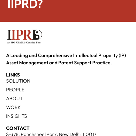
IIPRD?
A Leading and Comprehensive Intellectual Property (IP)
Asset Management and Patent Support Practice.
LINKS
SOLUTION
PEOPLE
ABOUT
WORK
INSIGHTS
CONTACT
S-378, Panchsheel Park, New Delhi, 110017