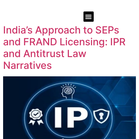
India’s Approach to SEPs
and FRAND Licensing: IPR
and Antitrust Law
Narratives