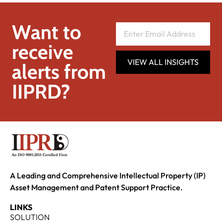
Want to
receive
VIEW ALL INSIGHTS
alerts from
IIPRD?
A Leading and Comprehensive Intellectual Property (IP)
Asset Management and Patent Support Practice.
LINKS
SOLUTION