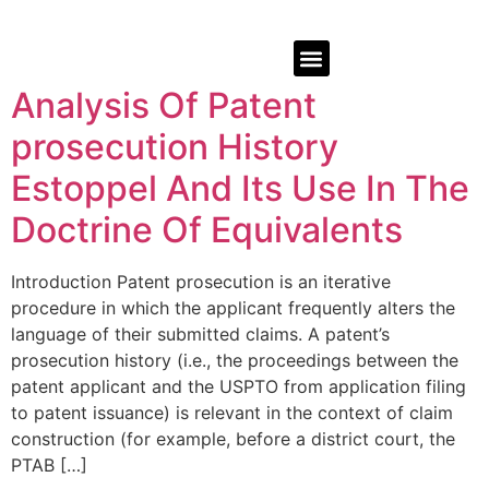
Analysis Of Patent
prosecution History
Estoppel And Its Use In The
Doctrine Of Equivalents
Introduction Patent prosecution is an iterative
procedure in which the applicant frequently alters the
language of their submitted claims. A patent’s
prosecution history (i.e., the proceedings between the
patent applicant and the USPTO from application filing
to patent issuance) is relevant in the context of claim
construction (for example, before a district court, the
PTAB […]