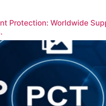
REPRESENTATIVE WORK
PEOPLE
INSIGHTS
ABOUT US
nt Protection: Worldwide Supp
.