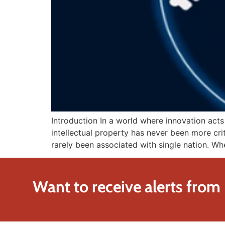
Introduction In a world where innovation act
intellectual property has never been more crit
rarely been associated with single nation. W
Want to receive alerts from