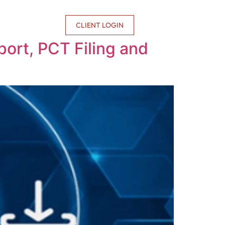
CONTACT US
CLIENT LOGIN
ort, PCT Filing and