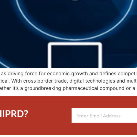
s as driving force for economic growth and defines competi
ical. With cross border trade, digital technologies and mult
hether it’s a groundbreaking pharmaceutical compound or a
 IIPRD?