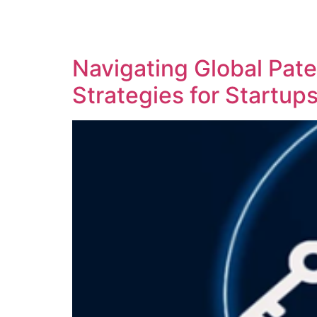
SOLUTIONS
TECHNOLOGY
Navigating Global Pate
Strategies for Startups