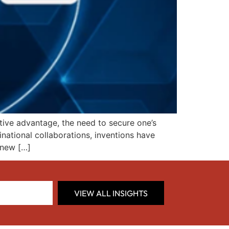
tive advantage, the need to secure one’s
inational collaborations, inventions have
 new […]
VIEW ALL INSIGHTS