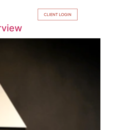
CONTACT US
CLIENT LOGIN
rview