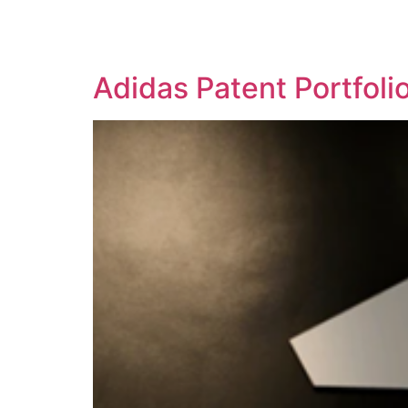
SOLUTIONS
TECHNOLOGY
Adidas Patent Portfol