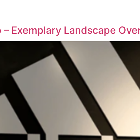
REPRESENTATIVE WORK
PEOPLE
INSIGHTS
ABOUT US
io – Exemplary Landscape Ove