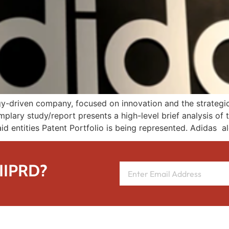
y-driven company, focused on innovation and the strategic c
mplary study/report presents a high-level brief analysis of 
id entities Patent Portfolio is being represented. Adidas a
 IIPRD?