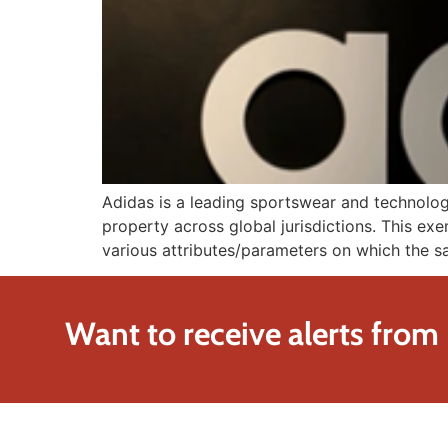
Adidas is a leading sportswear and technolog
property across global jurisdictions. This exe
various attributes/parameters on which the sa
Want to receive alerts from