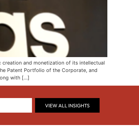
reation and monetization of its intellectual
the Patent Portfolio of the Corporate, and
long with […]
VIEW ALL INSIGHTS