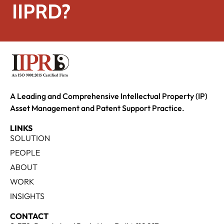
IIPRD?
A Leading and Comprehensive Intellectual Property (IP)
Asset Management and Patent Support Practice.
LINKS
SOLUTION
PEOPLE
ABOUT
WORK
INSIGHTS
CONTACT