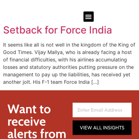
Setback for Force India
It seems like all is not well in the kingdom of the King of
Good Times. Vijay Mallya, who is already facing a host
of financial difficulties, with his airlines accumulating
losses and statutory authorities putting pressure on the
management to pay up the liabilities, has received yet
another jolt. His F-1 team Force India […]
Want to
receive
VIEW ALL INSIGHTS
alerts from