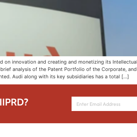
on innovation and creating and monetizing its Intellectual 
brief analysis of the Patent Portfolio of the Corporate, an
nted. Audi along with its key subsidiaries has a total […]
 IIPRD?