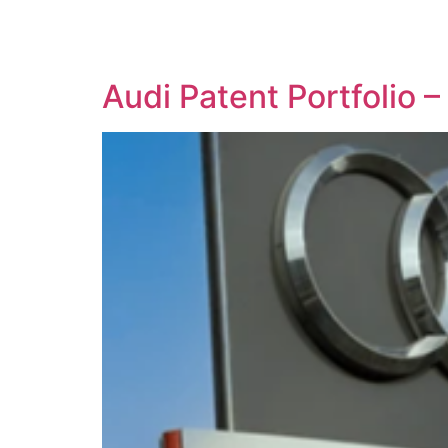
SOLUTIONS
TECHNOLOGY
Audi Patent Portfolio