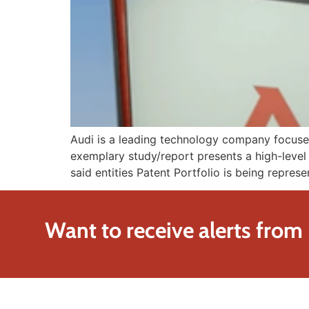
Audi is a leading technology company focused 
exemplary study/report presents a high-level 
said entities Patent Portfolio is being represe
Want to receive alerts from