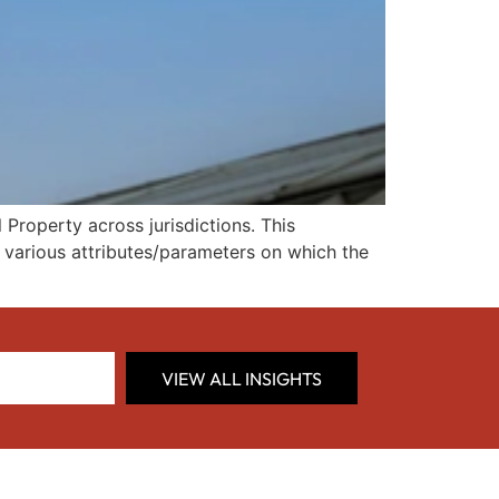
Property across jurisdictions. This
d various attributes/parameters on which the
VIEW ALL INSIGHTS