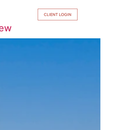
CONTACT US
CLIENT LOGIN
iew