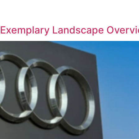
REPRESENTATIVE WORK
PEOPLE
INSIGHTS
ABOUT US
 – Exemplary Landscape Overv