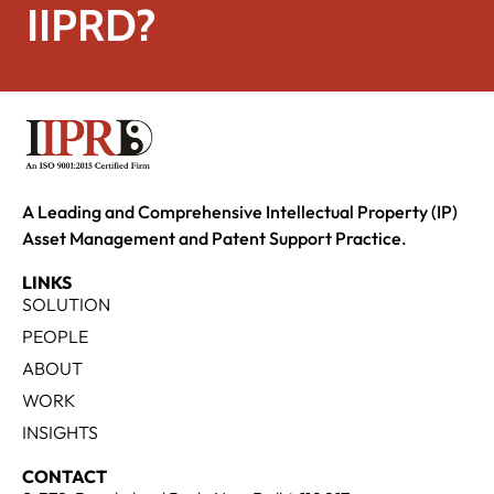
IIPRD?
A Leading and Comprehensive Intellectual Property (IP)
Asset Management and Patent Support Practice.
LINKS
SOLUTION
PEOPLE
ABOUT
WORK
INSIGHTS
CONTACT