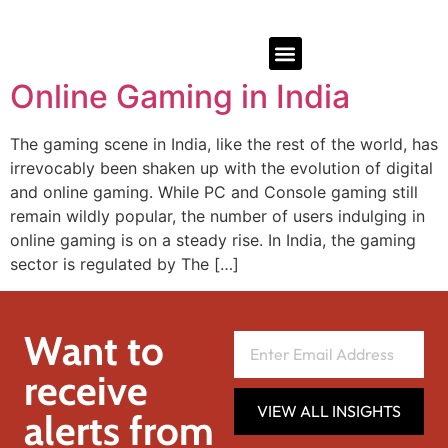
Online Gaming in India
The gaming scene in India, like the rest of the world, has
irrevocably been shaken up with the evolution of digital
and online gaming. While PC and Console gaming still
remain wildly popular, the number of users indulging in
online gaming is on a steady rise. In India, the gaming
sector is regulated by The […]
Want to
receive
VIEW ALL INSIGHTS
alerts from