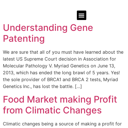
Understanding Gene
Patenting
We are sure that all of you must have learned about the
latest US Supreme Court decision in Association for
Molecular Pathology V. Myriad Genetics on June 13,
2013, which has ended the long brawl of 5 years. Yes!
the sole provider of BRCA1 and BRCA 2 tests, Myriad
Genetics Inc., has lost the battle. […]
Food Market making Profit
from Climatic Changes
Climatic changes being a source of making a profit for