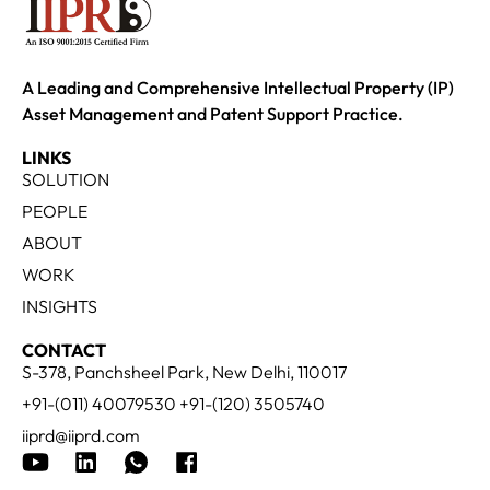
A Leading and Comprehensive Intellectual Property (IP)
Asset Management and Patent Support Practice.
LINKS
SOLUTION
PEOPLE
ABOUT
WORK
INSIGHTS
CONTACT
S-378, Panchsheel Park, New Delhi, 110017
+91-(011) 40079530 +91-(120) 3505740
iiprd@iiprd.com