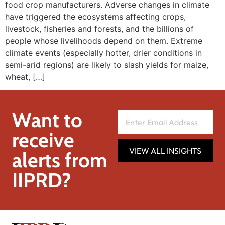
food crop manufacturers. Adverse changes in climate
have triggered the ecosystems affecting crops,
livestock, fisheries and forests, and the billions of
people whose livelihoods depend on them. Extreme
climate events (especially hotter, drier conditions in
semi-arid regions) are likely to slash yields for maize,
wheat, […]
Want to
receive
VIEW ALL INSIGHTS
alerts from
IIPRD?