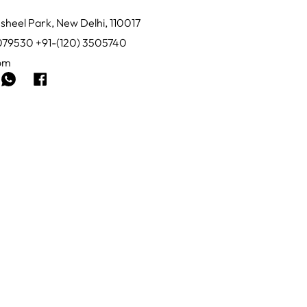
sheel Park, New Delhi, 110017
0079530 +91-(120) 3505740
com