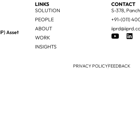
LINKS
CONTACT
SOLUTION
S-378, Panch
PEOPLE
+91-(011) 4
ABOUT
iiprd@iiprd.
IP) Asset
WORK
INSIGHTS
PRIVACY POLICY
FEEDBACK