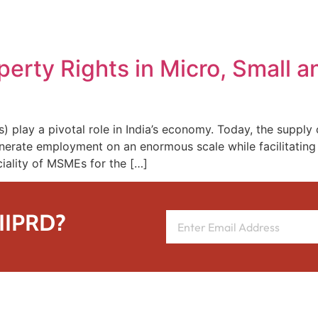
REPRESENTATIVE WORK
PEOPLE
INSIGHTS
ABOUT US
roperty Rights in Micro, Small
play a pivotal role in India’s economy. Today, the supply c
rate employment on an enormous scale while facilitating t
ciality of MSMEs for the […]
 IIPRD?