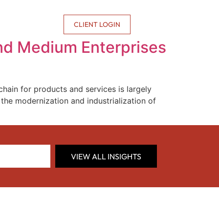
CONTACT US
CLIENT LOGIN
 and Medium Enterprises
hain for products and services is largely
he modernization and industrialization of
VIEW ALL INSIGHTS