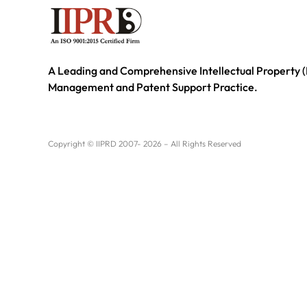
A Leading and Comprehensive Intellectual Property (
Management and Patent Support Practice.
Copyright © IIPRD 2007- 2026 – All Rights Reserved