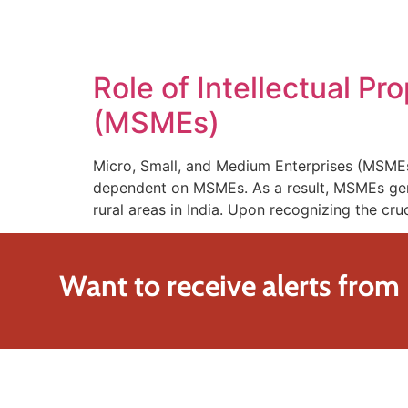
SOLUTIONS
TECHNOLOGY
Role of Intellectual P
(MSMEs)
Micro, Small, and Medium Enterprises (MSMEs) 
dependent on MSMEs. As a result, MSMEs gene
rural areas in India. Upon recognizing the cru
Want to receive alerts from