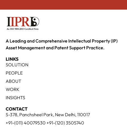
A Leading and Comprehensive Intellectual Property (IP)
Asset Management and Patent Support Practice.
LINKS
SOLUTION
PEOPLE
ABOUT
WORK
INSIGHTS
CONTACT
S-378, Panchsheel Park, New Delhi, 110017
+91-(011) 40079530 +91-(120) 3505740