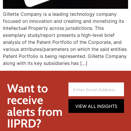
Gillette Company is a leading technology company
focused on innovation and creating and monetizing its
Intellectual Property across jurisdictions. This
exemplary study/report presents a high-level brief
analysis of the Patent Portfolio of the Corporate, and
various attributes/parameters on which the said entities
Patent Portfolio is being represented. Gillette Company
along with its key subsidiaries has […]
Want to
receive
VIEW ALL INSIGHTS
alerts from
IIPRD?