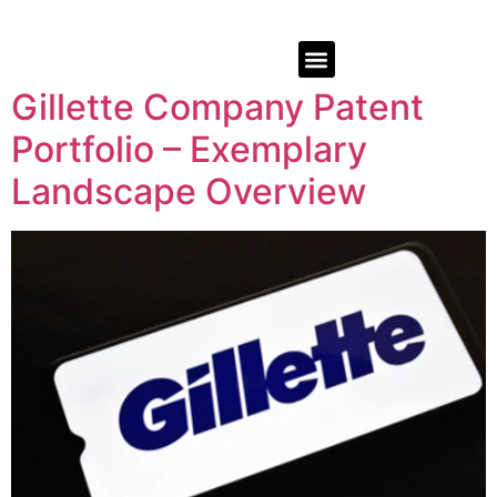
Gillette Company Patent
Portfolio – Exemplary
Landscape Overview