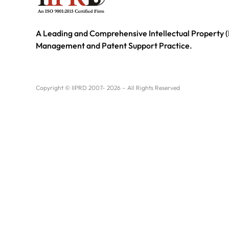
A Leading and Comprehensive Intellectual Property (
Management and Patent Support Practice.
Copyright © IIPRD 2007- 2026 – All Rights Reserved