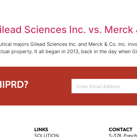
REPRESENTATIVE WORK
PEOPLE
INSIGHTS
ABOUT US
ilead Sciences Inc. vs. Merck 
cal majors Gilead Sciences Inc. and Merck & Co. Inc. invol
tual property. It all began in 2013, back in the day when G
 IIPRD?
LINKS
CONTACT
SOLUTION
S-378, Panch