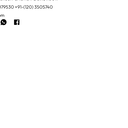
0079530 +91-(120) 3505740
com