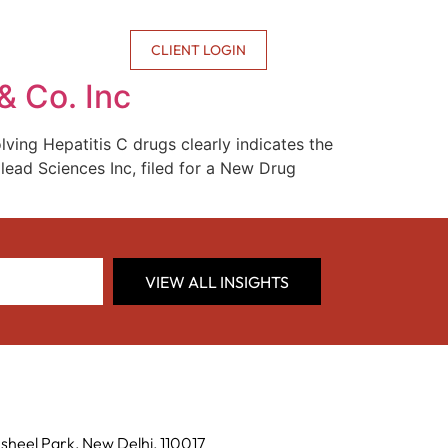
CONTACT US
CLIENT LOGIN
& Co. Inc
ving Hepatitis C drugs clearly indicates the
ilead Sciences Inc, filed for a New Drug
VIEW ALL INSIGHTS
sheel Park, New Delhi, 110017