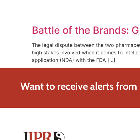
SOLUTIONS
TECHNOLOGY
Battle of the Brands: G
The legal dispute between the two pharmaceuti
high stakes involved when it comes to intellec
application (NDA) with the FDA […]
Want to receive alerts from