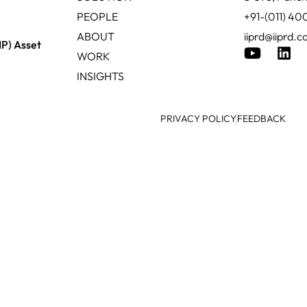
PEOPLE
+91-(011) 4
ABOUT
iiprd@iiprd.
IP) Asset
WORK
INSIGHTS
PRIVACY POLICY
FEEDBACK