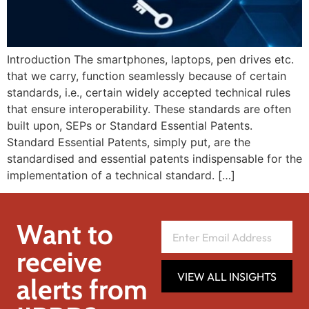
Introduction The smartphones, laptops, pen drives etc.
that we carry, function seamlessly because of certain
standards, i.e., certain widely accepted technical rules
that ensure interoperability. These standards are often
built upon, SEPs or Standard Essential Patents.
Standard Essential Patents, simply put, are the
standardised and essential patents indispensable for the
implementation of a technical standard. […]
Want to
receive
VIEW ALL INSIGHTS
alerts from