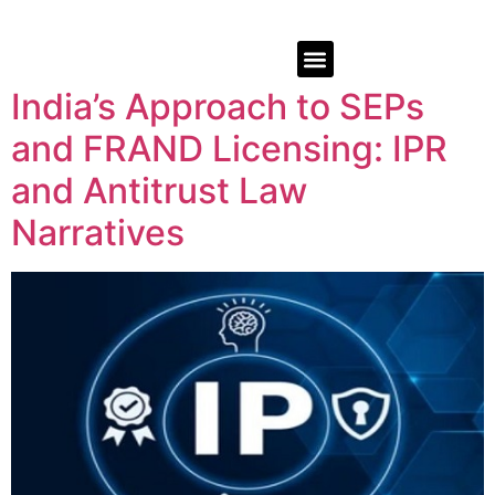
India’s Approach to SEPs
and FRAND Licensing: IPR
and Antitrust Law
Narratives