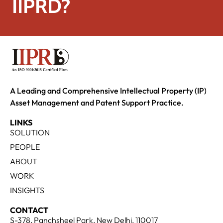
IIPRD?
A Leading and Comprehensive Intellectual Property (IP)
Asset Management and Patent Support Practice.
LINKS
SOLUTION
PEOPLE
ABOUT
WORK
INSIGHTS
CONTACT
S-378, Panchsheel Park, New Delhi, 110017