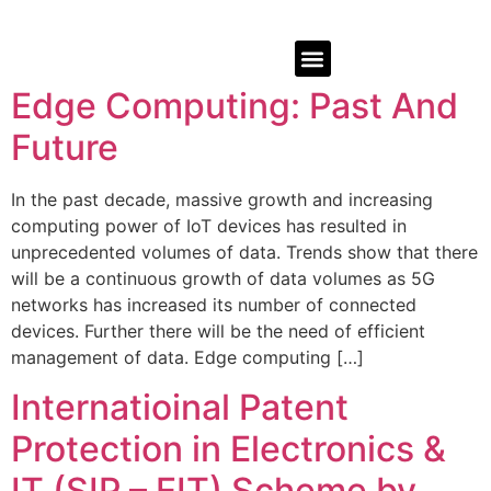
Edge Computing: Past And
Future
In the past decade, massive growth and increasing
computing power of IoT devices has resulted in
unprecedented volumes of data. Trends show that there
will be a continuous growth of data volumes as 5G
networks has increased its number of connected
devices. Further there will be the need of efficient
management of data. Edge computing […]
Internatioinal Patent
Protection in Electronics &
IT (SIP – EIT) Scheme by