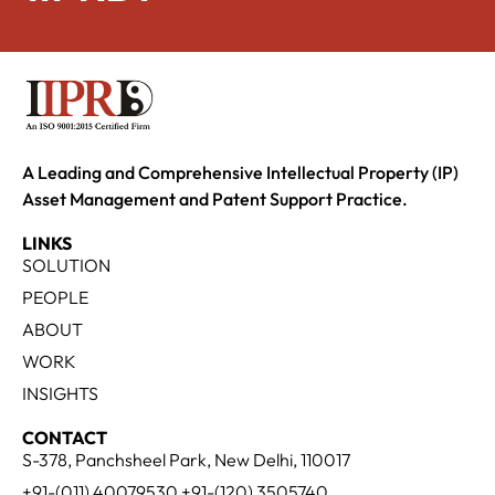
A Leading and Comprehensive Intellectual Property (IP)
Asset Management and Patent Support Practice.
LINKS
SOLUTION
PEOPLE
ABOUT
WORK
INSIGHTS
CONTACT
S-378, Panchsheel Park, New Delhi, 110017
+91-(011) 40079530 +91-(120) 3505740