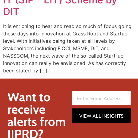
DIT
It is enriching to hear and read so much of focus going
these days into Innovation at Grass Root and Startup
level. With initiatives being taken at all levels by
Stakeholders including FICCI, MSME, DIT, and
NASSCOM, the next wave of the so-called Start-up
innovation can really be envisioned. As has correctly
been stated by […]
Want to
receive
VIEW ALL INSIGHTS
alerts from
IIPRD?