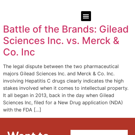
Battle of the Brands: Gilead
Sciences Inc. vs. Merck &
Co. Inc
The legal dispute between the two pharmaceutical
majors Gilead Sciences Inc. and Merck & Co. Inc.
involving Hepatitis C drugs clearly indicates the high
stakes involved when it comes to intellectual property.
It all began in 2013, back in the day when Gilead
Sciences Inc, filed for a New Drug application (NDA)
with the FDA […]