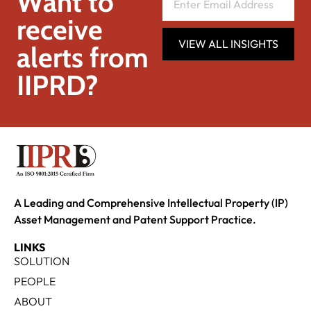
Want to
receive
VIEW ALL INSIGHTS
alerts from
IIPRD?
A Leading and Comprehensive Intellectual Property (IP)
Asset Management and Patent Support Practice.
LINKS
SOLUTION
PEOPLE
ABOUT