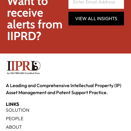
Want to
receive
VIEW ALL INSIGHTS
alerts from
IIPRD?
A Leading and Comprehensive Intellectual Property (IP)
Asset Management and Patent Support Practice.
LINKS
SOLUTION
PEOPLE
ABOUT