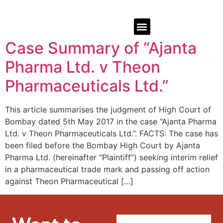
Case Summary of “Ajanta
Pharma Ltd. v Theon
Pharmaceuticals Ltd.”
This article summarises the judgment of High Court of
Bombay dated 5th May 2017 in the case “Ajanta Pharma
Ltd. v Theon Pharmaceuticals Ltd.”. FACTS: The case has
been filed before the Bombay High Court by Ajanta
Pharma Ltd. (hereinafter “Plaintiff”) seeking interim relief
in a pharmaceutical trade mark and passing off action
against Theon Pharmaceutical […]