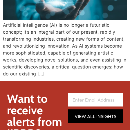
Artificial Intelligence (Al) is no longer a futuristic
concept; it’s an integral part of our present, rapidly
transforming industries, creating new forms of content,
and revolutionizing innovation. As Al systems become
more sophisticated, capable of generating artistic
works, developing novel solutions, and even assisting in
scientific discoveries, a critical question emerges: how
do our existing […]
Want to
receive
VIEW ALL INSIGHTS
alerts from