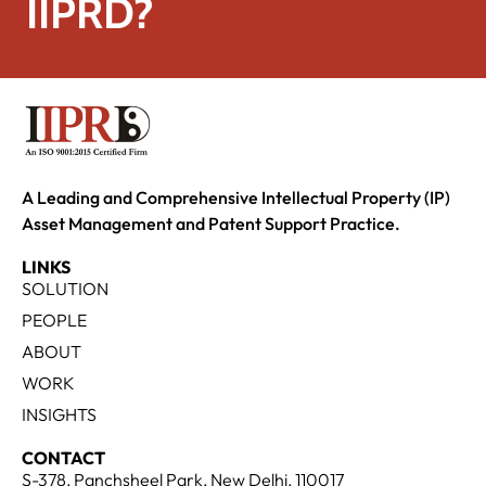
IIPRD?
A Leading and Comprehensive Intellectual Property (IP)
Asset Management and Patent Support Practice.
LINKS
SOLUTION
PEOPLE
ABOUT
WORK
INSIGHTS
CONTACT
S-378, Panchsheel Park, New Delhi, 110017