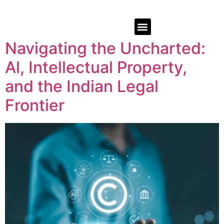
Navigating the Uncharted:
Al, Intellectual Property,
and the Indian Legal
Frontier