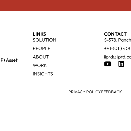
LINKS
CONTACT
SOLUTION
S-378, Panch
PEOPLE
+91-(011) 4
ABOUT
iiprd@iiprd.
IP) Asset
WORK
INSIGHTS
PRIVACY POLICY
FEEDBACK