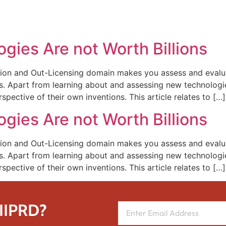
REPRESENTATIVE WORK
PEOPLE
INSIGHTS
ABOUT US
ogies Are not Worth Billions
ion and Out-Licensing domain makes you assess and evalua
 Apart from learning about and assessing new technologies
rspective of their own inventions. This article relates to […]
ogies Are not Worth Billions
ion and Out-Licensing domain makes you assess and evalua
 Apart from learning about and assessing new technologies
rspective of their own inventions. This article relates to […]
 IIPRD?