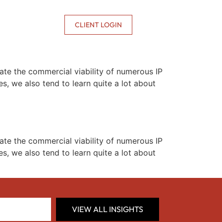
CONTACT US
CLIENT LOGIN
te the commercial viability of numerous IP
, we also tend to learn quite a lot about
te the commercial viability of numerous IP
, we also tend to learn quite a lot about
VIEW ALL INSIGHTS