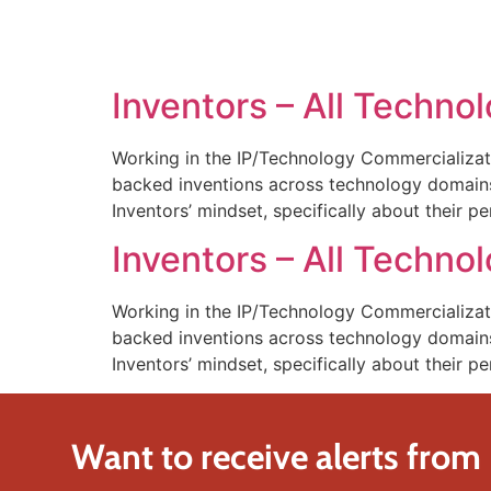
SOLUTIONS
TECHNOLOGY
Inventors – All Technol
Working in the IP/Technology Commercializat
backed inventions across technology domains.
Inventors’ mindset, specifically about their pe
Inventors – All Technol
Working in the IP/Technology Commercializat
backed inventions across technology domains.
Inventors’ mindset, specifically about their pe
Want to receive alerts from