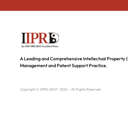
A Leading and Comprehensive Intellectual Property (
Management and Patent Support Practice.
Copyright © IIPRD 2007- 2026 – All Rights Reserved