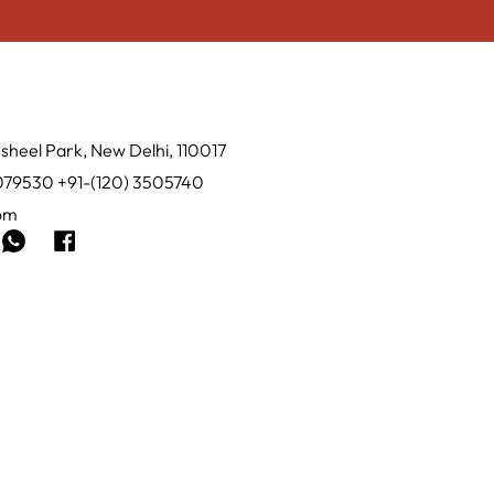
sheel Park, New Delhi, 110017
0079530 +91-(120) 3505740
com