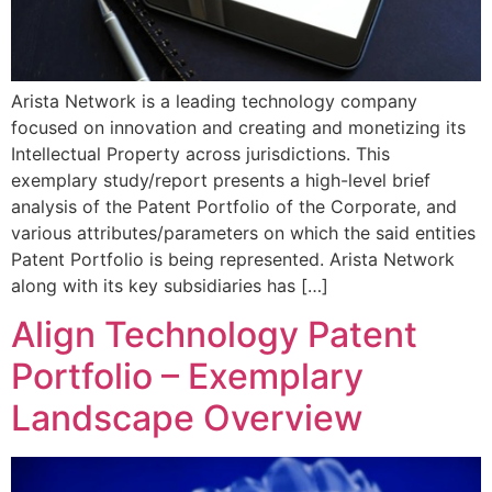
Arista Network is a leading technology company
focused on innovation and creating and monetizing its
Intellectual Property across jurisdictions. This
exemplary study/report presents a high-level brief
analysis of the Patent Portfolio of the Corporate, and
various attributes/parameters on which the said entities
Patent Portfolio is being represented. Arista Network
along with its key subsidiaries has […]
Align Technology Patent
Portfolio – Exemplary
Landscape Overview