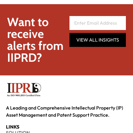
Want to
receive
VIEW ALL INSIGHTS
alerts from
IIPRD?
A Leading and Comprehensive Intellectual Property (IP)
Asset Management and Patent Support Practice.
LINKS
SOLUTION