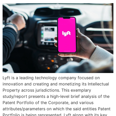
Lyft is a leading technology company focused on
innovation and creating and monetizing its Intellectual
Property across jurisdictions. This exemplary
study/report presents a high-level brief analysis of the
Patent Portfolio of the Corporate, and various
attributes/parameters on which the said entities Patent
Portfolio is being represented. Lyft along with its key