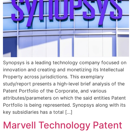
Synopsys is a leading technology company focused on
innovation and creating and monetizing its Intellectual
Property across jurisdictions. This exemplary
study/report presents a high-level brief analysis of the
Patent Portfolio of the Corporate, and various
attributes/parameters on which the said entities Patent
Portfolio is being represented. Synopsys along with its
key subsidiaries has a total […]
Marvell Technology Patent