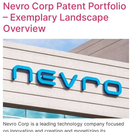
Nevro Corp Patent Portfolio
– Exemplary Landscape
Overview
Nevro Corp is a leading technology company focused
on innovation and creating and monetizing its