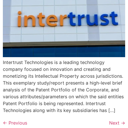
Intertrust Technologies is a leading technology
company focused on innovation and creating and
monetizing its Intellectual Property across jurisdictions.
This exemplary study/report presents a high-level brief
analysis of the Patent Portfolio of the Corporate, and
various attributes/parameters on which the said entities
Patent Portfolio is being represented. Intertrust
Technologies along with its key subsidiaries has […]
←
Previous
Next
→