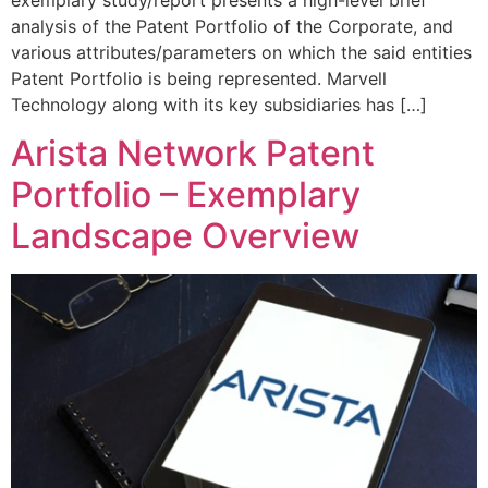
analysis of the Patent Portfolio of the Corporate, and
various attributes/parameters on which the said entities
Patent Portfolio is being represented. Marvell
Technology along with its key subsidiaries has […]
Arista Network Patent
Portfolio – Exemplary
Landscape Overview