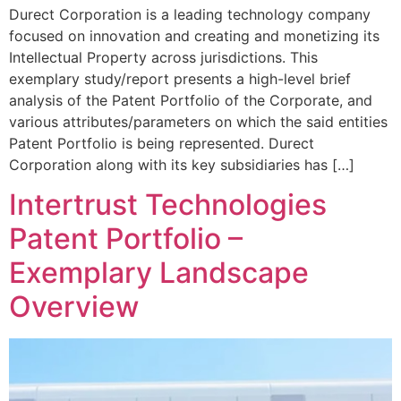
Durect Corporation is a leading technology company
focused on innovation and creating and monetizing its
Intellectual Property across jurisdictions. This
exemplary study/report presents a high-level brief
analysis of the Patent Portfolio of the Corporate, and
various attributes/parameters on which the said entities
Patent Portfolio is being represented. Durect
Corporation along with its key subsidiaries has […]
Intertrust Technologies
Patent Portfolio –
Exemplary Landscape
Overview