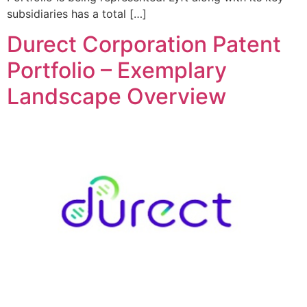
subsidiaries has a total […]
Durect Corporation Patent
Portfolio – Exemplary
Landscape Overview