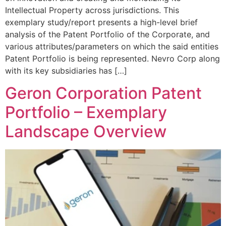
Intellectual Property across jurisdictions. This
exemplary study/report presents a high-level brief
analysis of the Patent Portfolio of the Corporate, and
various attributes/parameters on which the said entities
Patent Portfolio is being represented. Nevro Corp along
with its key subsidiaries has […]
Geron Corporation Patent
Portfolio – Exemplary
Landscape Overview