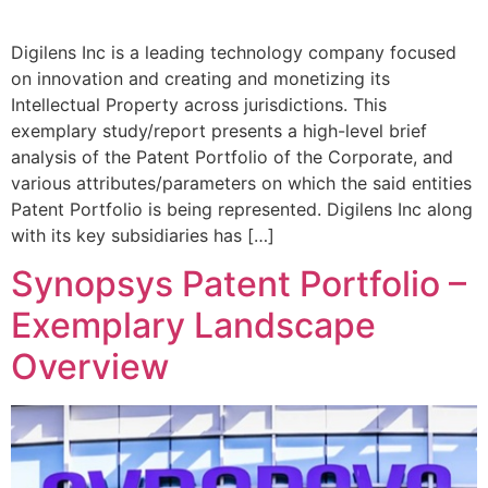
Digilens Inc is a leading technology company focused
on innovation and creating and monetizing its
Intellectual Property across jurisdictions. This
exemplary study/report presents a high-level brief
analysis of the Patent Portfolio of the Corporate, and
various attributes/parameters on which the said entities
Patent Portfolio is being represented. Digilens Inc along
with its key subsidiaries has […]
Synopsys Patent Portfolio –
Exemplary Landscape
Overview