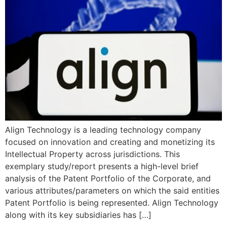
Align Technology is a leading technology company
focused on innovation and creating and monetizing its
Intellectual Property across jurisdictions. This
exemplary study/report presents a high-level brief
analysis of the Patent Portfolio of the Corporate, and
various attributes/parameters on which the said entities
Patent Portfolio is being represented. Align Technology
along with its key subsidiaries has […]