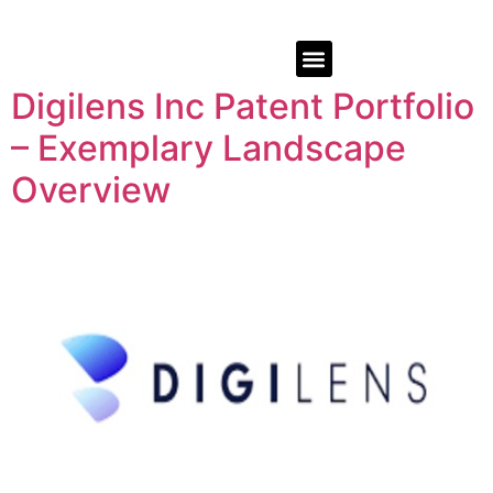
Digilens Inc Patent Portfolio
– Exemplary Landscape
Overview