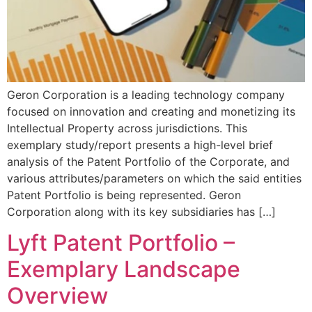
Geron Corporation is a leading technology company
focused on innovation and creating and monetizing its
Intellectual Property across jurisdictions. This
exemplary study/report presents a high-level brief
analysis of the Patent Portfolio of the Corporate, and
various attributes/parameters on which the said entities
Patent Portfolio is being represented. Geron
Corporation along with its key subsidiaries has […]
Lyft Patent Portfolio –
Exemplary Landscape
Overview