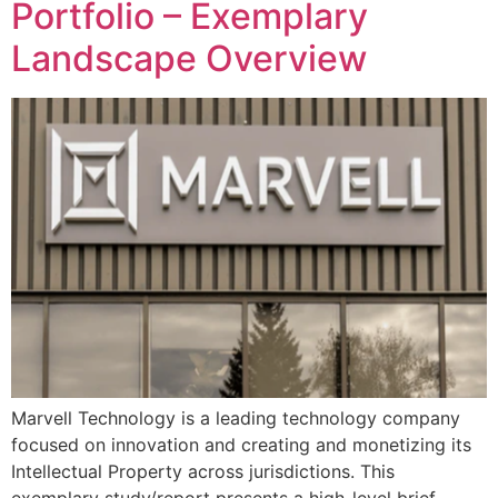
Portfolio – Exemplary
Landscape Overview
Marvell Technology is a leading technology company
focused on innovation and creating and monetizing its
Intellectual Property across jurisdictions. This
exemplary study/report presents a high-level brief