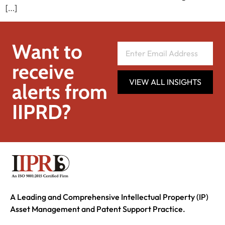
[…]
Want to
receive
VIEW ALL INSIGHTS
alerts from
IIPRD?
A Leading and Comprehensive Intellectual Property (IP)
Asset Management and Patent Support Practice.