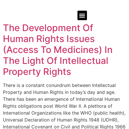
The Development Of
Human Rights Issues
(Access To Medicines) In
The Light Of Intellectual
Property Rights
There is a constant conundrum between Intellectual
Property and Human Rights in today’s day and age.
There has been an emergence of International Human
Rights obligations post World War II. A plethora of
International Organizations like the WHO (public health),
Universal Declaration of Human Rights 1948 (UDHR),
International Covenant on Civil and Political Rights 1966