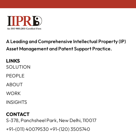
A Leading and Comprehensive Intellectual Property (IP)
Asset Management and Patent Support Practice.
LINKS
SOLUTION
PEOPLE
ABOUT
WORK
INSIGHTS
CONTACT
S-378, Panchsheel Park, New Delhi, 110017
+91-(011) 40079530 +91-(120) 3505740