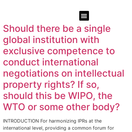
Should there be a single
global institution with
exclusive competence to
conduct international
negotiations on intellectual
property rights? If so,
should this be WIPO, the
WTO or some other body?
INTRODUCTION For harmonizing IPRs at the
international level, providing a common forum for