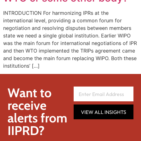
INTRODUCTION For harmonizing IPRs at the
international level, providing a common forum for
negotiation and resolving disputes between members
state we need a single global institution. Earlier WIPO
was the main forum for international negotiations of IPR
and then WTO implemented the TRIPs agreement came
and become the main forum replacing WIPO. Both these
institutions’ […]
Want to
receive
VIEW ALL INSIGHTS
alerts from
IIPRD?