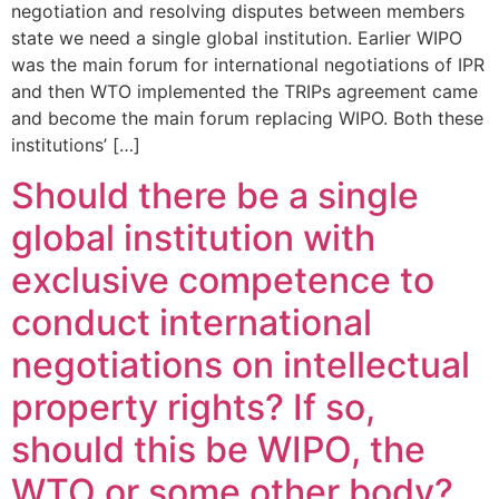
negotiation and resolving disputes between members
state we need a single global institution. Earlier WIPO
was the main forum for international negotiations of IPR
and then WTO implemented the TRIPs agreement came
and become the main forum replacing WIPO. Both these
institutions’ […]
Should there be a single
global institution with
exclusive competence to
conduct international
negotiations on intellectual
property rights? If so,
should this be WIPO, the
WTO or some other body?