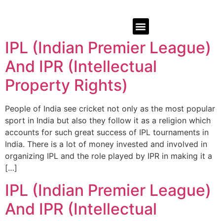
IPL (Indian Premier League)
And IPR (Intellectual
Property Rights)
People of India see cricket not only as the most popular
sport in India but also they follow it as a religion which
accounts for such great success of IPL tournaments in
India. There is a lot of money invested and involved in
organizing IPL and the role played by IPR in making it a
[…]
IPL (Indian Premier League)
And IPR (Intellectual