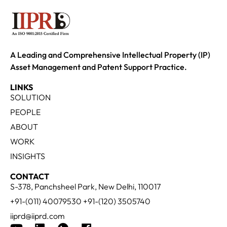
A Leading and Comprehensive Intellectual Property (IP)
Asset Management and Patent Support Practice.
LINKS
SOLUTION
PEOPLE
ABOUT
WORK
INSIGHTS
CONTACT
S-378, Panchsheel Park, New Delhi, 110017
+91-(011) 40079530 +91-(120) 3505740
iiprd@iiprd.com