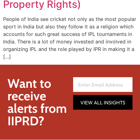
Property Rights)
People of India see cricket not only as the most popular
sport in India but also they follow it as a religion which
accounts for such great success of IPL tournaments in
India. There is a lot of money invested and involved in
organizing IPL and the role played by IPR in making it a
[…]
Want to
receive
VIEW ALL INSIGHTS
alerts from
IIPRD?