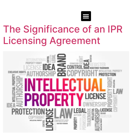
The Significance of an IPR
Licensing Agreement