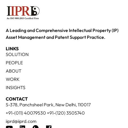
A Leading and Comprehensive Intellectual Property (IP)
Asset Management and Patent Support Practice.
LINKS
SOLUTION
PEOPLE
ABOUT
WORK
INSIGHTS
CONTACT
S-378, Panchsheel Park, New Delhi, 110017
+91-(011) 40079530 +91-(120) 3505740
iiprd@iiprd.com