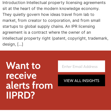
Introduction Intellectual property licensing agreements
sit at the heart of the modern knowledge economy.
They quietly govern how ideas travel from lab to
market, from creator to corporation, and from small
startups to global supply chains. An IPR licensing
agreement is a contract where the owner of an
intellectual property right (patent, copyright, trademark,
design, […]
Want to
receive
VIEW ALL INSIGHTS
alerts from
IIPRD?