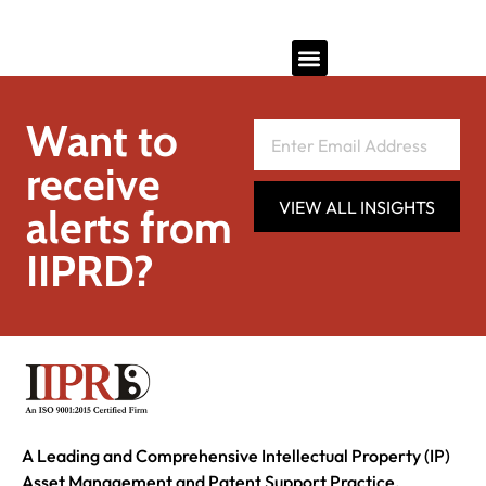
Want to
receive
VIEW ALL INSIGHTS
alerts from
IIPRD?
A Leading and Comprehensive Intellectual Property (IP)
Asset Management and Patent Support Practice.