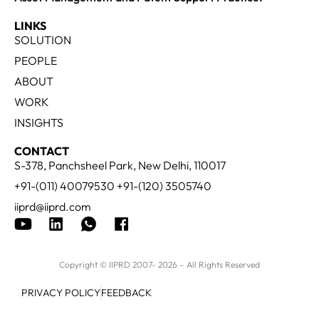
LINKS
SOLUTION
PEOPLE
ABOUT
WORK
INSIGHTS
CONTACT
S-378, Panchsheel Park, New Delhi, 110017
+91-(011) 40079530 +91-(120) 3505740
iiprd@iiprd.com
Copyright © IIPRD 2007- 2026 – All Rights Reserved
PRIVACY POLICY
FEEDBACK