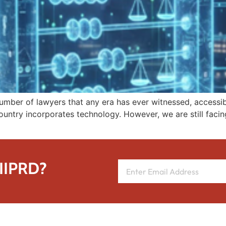
number of lawyers that any era has ever witnessed, accessib
untry incorporates technology. However, we are still facing 
 IIPRD?