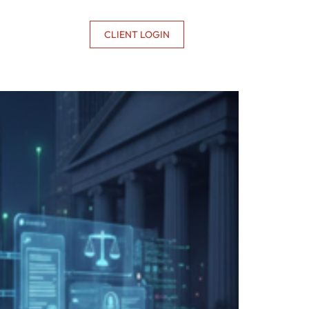
CONTACT US
CLIENT LOGIN