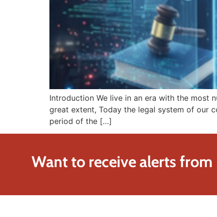
Introduction We live in an era with the most 
great extent, Today the legal system of our co
period of the […]
Want to receive alerts from