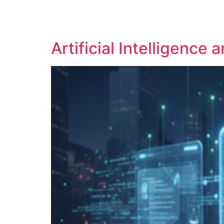
SOLUTIONS
TECHNOLOGY
Artificial Intelligence