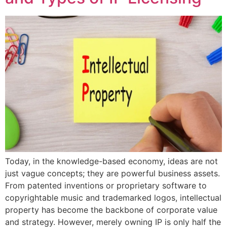
Today, in the knowledge-based economy, ideas are not
just vague concepts; they are powerful business assets.
From patented inventions or proprietary software to
copyrightable music and trademarked logos, intellectual
property has become the backbone of corporate value
and strategy. However, merely owning IP is only half the