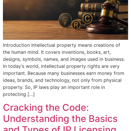
Introduction Intellectual property means creations of
the human mind. It covers inventions, books, art,
designs, symbols, names, and images used in business.
In today’s world, intellectual property rights are very
important. Because many businesses earn money from
ideas, brands, and technology, not only from physical
property. So, IP laws play an important role in
protecting […]
Cracking the Code:
Understanding the Basics
and Types of IP Licensing