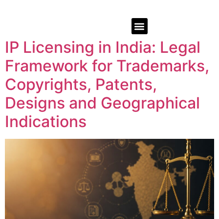
IP Licensing in India: Legal
Framework for Trademarks,
Copyrights, Patents,
Designs and Geographical
Indications