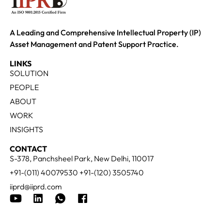
A Leading and Comprehensive Intellectual Property (IP)
Asset Management and Patent Support Practice.
LINKS
SOLUTION
PEOPLE
ABOUT
WORK
INSIGHTS
CONTACT
S-378, Panchsheel Park, New Delhi, 110017
+91-(011) 40079530 +91-(120) 3505740
iiprd@iiprd.com