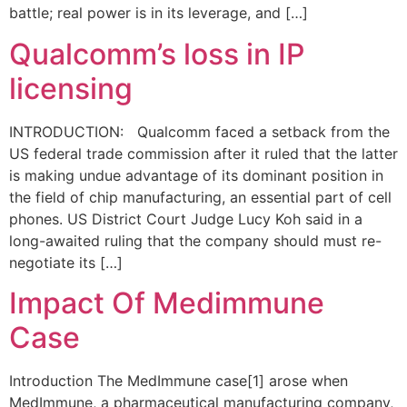
battle; real power is in its leverage, and […]
Qualcomm’s loss in IP
licensing
INTRODUCTION: Qualcomm faced a setback from the
US federal trade commission after it ruled that the latter
is making undue advantage of its dominant position in
the field of chip manufacturing, an essential part of cell
phones. US District Court Judge Lucy Koh said in a
long-awaited ruling that the company should must re-
negotiate its […]
Impact Of Medimmune
Case
Introduction The MedImmune case[1] arose when
MedImmune, a pharmaceutical manufacturing company,