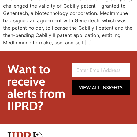
challenged the validity of Cabilly patent II granted to
Genentech, a biotechnology corporation. MedImmune
had signed an agreement with Genentech, which was
the patent holder, to license the Cabilly I patent and the
then-pending Cabilly II patent application, entitling
MedImmune to make, use, and sell […]
Want to
receive
VIEW ALL INSIGHTS
alerts from
IIPRD?