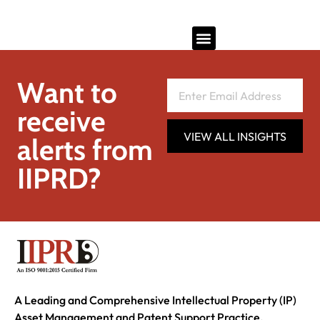
Want to
receive
VIEW ALL INSIGHTS
alerts from
IIPRD?
A Leading and Comprehensive Intellectual Property (IP)
Asset Management and Patent Support Practice.