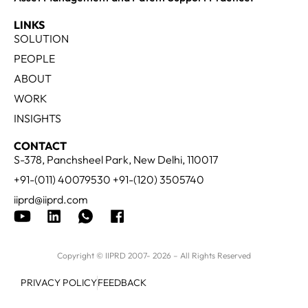
LINKS
SOLUTION
PEOPLE
ABOUT
WORK
INSIGHTS
CONTACT
S-378, Panchsheel Park, New Delhi, 110017
+91-(011) 40079530 +91-(120) 3505740
iiprd@iiprd.com
Copyright © IIPRD 2007- 2026 – All Rights Reserved
PRIVACY POLICY
FEEDBACK