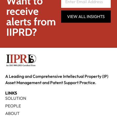
Want to
receive
VIEW ALL INSIGHTS
alerts from
IIPRD?
A Leading and Comprehensive Intellectual Property (IP)
Asset Management and Patent Support Practice.
LINKS
SOLUTION
PEOPLE
ABOUT