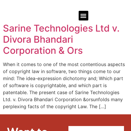
Sarine Technologies Ltd v.
Divora Bhandari
Corporation & Ors
When it comes to one of the most contentious aspects
of copyright law in software, two things come to our
mind: The idea-expression dichotomy and; Which part
of software is copyrightable, and which part is
patentable. The present case of Sarine Technologies
Ltd. v. Divora Bhandari Corporation &orsunfolds many
perplexing facts of the copyright Law. The […]