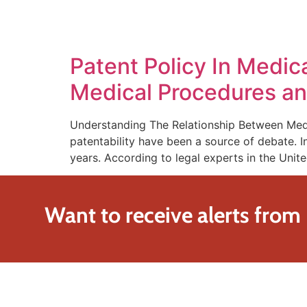
SOLUTIONS
TECHNOLOGY
Patent Policy In Medi
Medical Procedures an
Understanding The Relationship Between Medi
patentability have been a source of debate. I
years. According to legal experts in the Unit
Want to receive alerts from