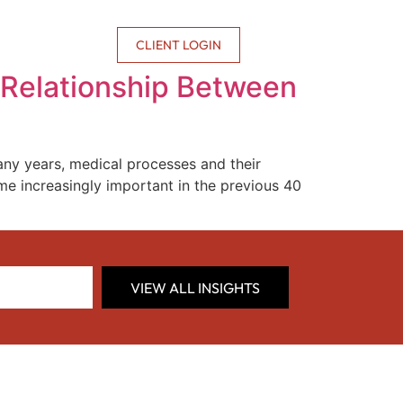
CONTACT US
CLIENT LOGIN
 Relationship Between
ny years, medical processes and their
me increasingly important in the previous 40
VIEW ALL INSIGHTS