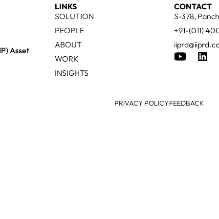
LINKS
CONTACT
SOLUTION
S-378, Panch
PEOPLE
+91-(011) 4
ABOUT
iiprd@iiprd.
IP) Asset
WORK
INSIGHTS
PRIVACY POLICY
FEEDBACK