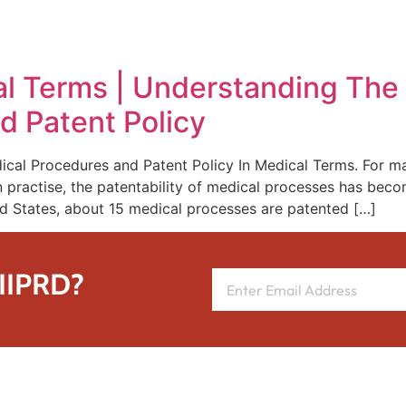
REPRESENTATIVE WORK
PEOPLE
INSIGHTS
ABOUT US
cal Terms | Understanding The
d Patent Policy
cal Procedures and Patent Policy In Medical Terms. For ma
n practise, the patentability of medical processes has beco
ed States, about 15 medical processes are patented […]
 IIPRD?