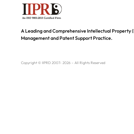
A Leading and Comprehensive Intellectual Property (
Management and Patent Support Practice.
Copyright © IIPRD 2007- 2026 – All Rights Reserved