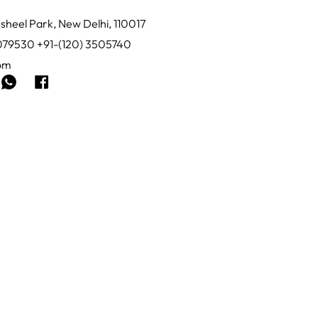
sheel Park, New Delhi, 110017
0079530 +91-(120) 3505740
com