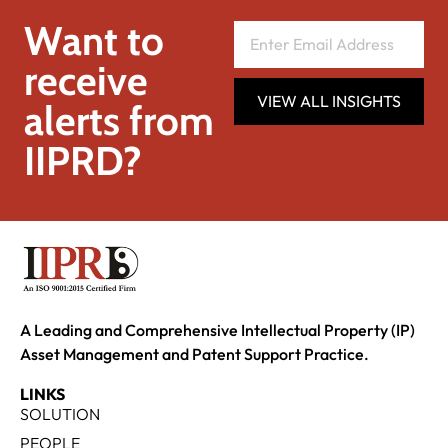
Want to
receive
VIEW ALL INSIGHTS
alerts from
IIPRD?
A Leading and Comprehensive Intellectual Property (IP)
Asset Management and Patent Support Practice.
LINKS
SOLUTION
PEOPLE