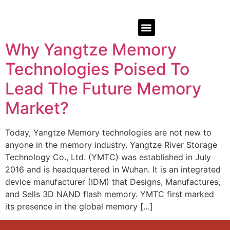
Why Yangtze Memory
Technologies Poised To
Lead The Future Memory
Market?
Today, Yangtze Memory technologies are not new to
anyone in the memory industry. Yangtze River Storage
Technology Co., Ltd. (YMTC) was established in July
2016 and is headquartered in Wuhan. It is an integrated
device manufacturer (IDM) that Designs, Manufactures,
and Sells 3D NAND flash memory. YMTC first marked
its presence in the global memory […]