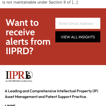
is not maintainable under Section 9 of […]
Want to
receive
VIEW ALL INSIGHTS
alerts from
IIPRD?
A Leading and Comprehensive Intellectual Property (IP)
Asset Management and Patent Support Practice.