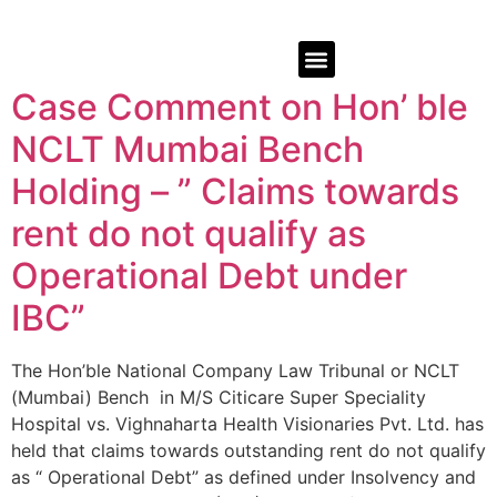
Case Comment on Hon’ ble
NCLT Mumbai Bench
Holding – ” Claims towards
rent do not qualify as
Operational Debt under
IBC”
The Hon’ble National Company Law Tribunal or NCLT
(Mumbai) Bench in M/S Citicare Super Speciality
Hospital vs. Vighnaharta Health Visionaries Pvt. Ltd. has
held that claims towards outstanding rent do not qualify
as “ Operational Debt” as defined under Insolvency and