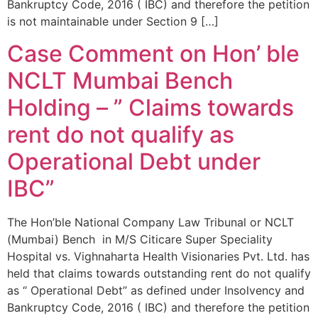
Bankruptcy Code, 2016 ( IBC) and therefore the petition
is not maintainable under Section 9 […]
Case Comment on Hon’ ble
NCLT Mumbai Bench
Holding – ” Claims towards
rent do not qualify as
Operational Debt under
IBC”
The Hon’ble National Company Law Tribunal or NCLT
(Mumbai) Bench in M/S Citicare Super Speciality
Hospital vs. Vighnaharta Health Visionaries Pvt. Ltd. has
held that claims towards outstanding rent do not qualify
as “ Operational Debt” as defined under Insolvency and
Bankruptcy Code, 2016 ( IBC) and therefore the petition