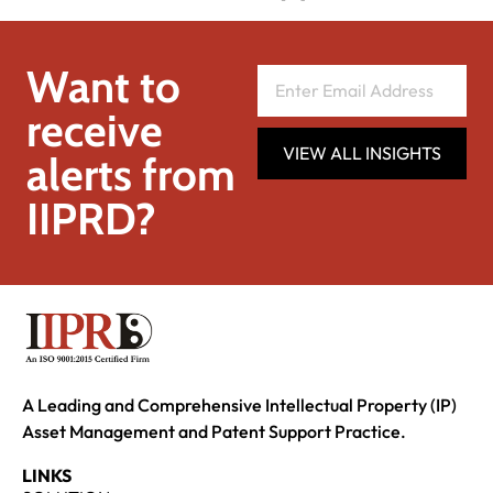
Want to
receive
VIEW ALL INSIGHTS
alerts from
IIPRD?
A Leading and Comprehensive Intellectual Property (IP)
Asset Management and Patent Support Practice.
LINKS