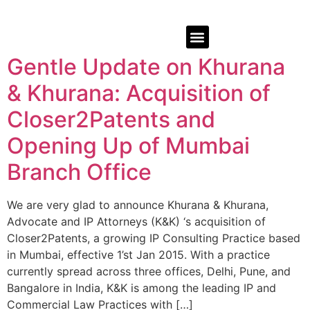
Gentle Update on Khurana
& Khurana: Acquisition of
Closer2Patents and
Opening Up of Mumbai
Branch Office
We are very glad to announce Khurana & Khurana,
Advocate and IP Attorneys (K&K) ‘s acquisition of
Closer2Patents, a growing IP Consulting Practice based
in Mumbai, effective 1’st Jan 2015. With a practice
currently spread across three offices, Delhi, Pune, and
Bangalore in India, K&K is among the leading IP and
Commercial Law Practices with […]