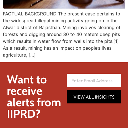
FACTUAL BACKGROUND The present case pertains to
the widespread illegal mining activity going on in the
Alwar district of Rajasthan. Mining involves clearing of
forests and digging around 30 to 40 meters deep pits
which results in water flow from wells into the pits.[1]
As a result, mining has an impact on people’s lives,
agriculture, […]
Want to
receive
VIEW ALL INSIGHTS
alerts from
IIPRD?