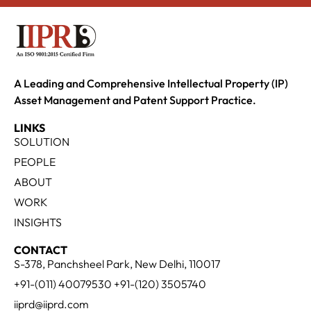
A Leading and Comprehensive Intellectual Property (IP)
Asset Management and Patent Support Practice.
LINKS
SOLUTION
PEOPLE
ABOUT
WORK
INSIGHTS
CONTACT
S-378, Panchsheel Park, New Delhi, 110017
+91-(011) 40079530 +91-(120) 3505740
iiprd@iiprd.com