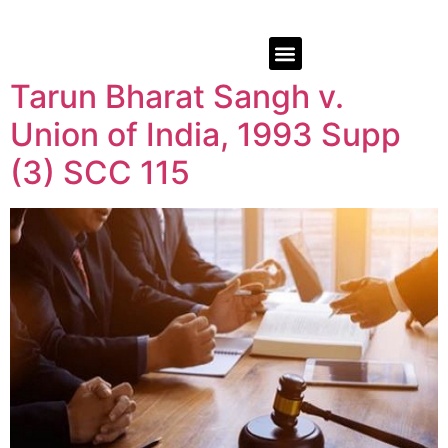
Tarun Bharat Sangh v.
Union of India, 1993 Supp
(3) SCC 115