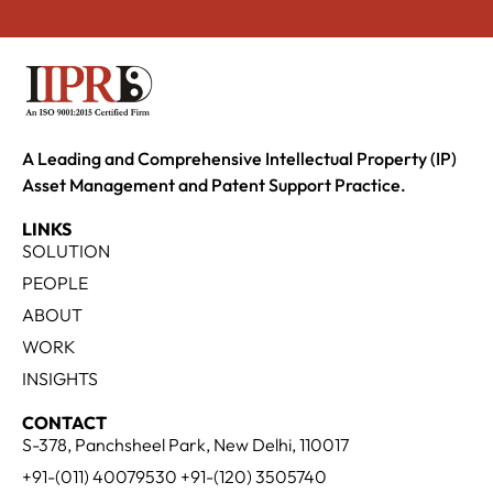
A Leading and Comprehensive Intellectual Property (IP)
Asset Management and Patent Support Practice.
LINKS
SOLUTION
PEOPLE
ABOUT
WORK
INSIGHTS
CONTACT
S-378, Panchsheel Park, New Delhi, 110017
+91-(011) 40079530 +91-(120) 3505740