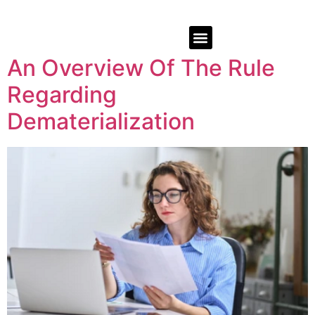
An Overview Of The Rule
Regarding
Dematerialization