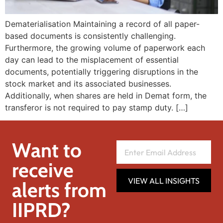
Dematerialisation Maintaining a record of all paper-
based documents is consistently challenging.
Furthermore, the growing volume of paperwork each
day can lead to the misplacement of essential
documents, potentially triggering disruptions in the
stock market and its associated businesses.
Additionally, when shares are held in Demat form, the
transferor is not required to pay stamp duty. […]
Want to
receive
VIEW ALL INSIGHTS
alerts from
IIPRD?