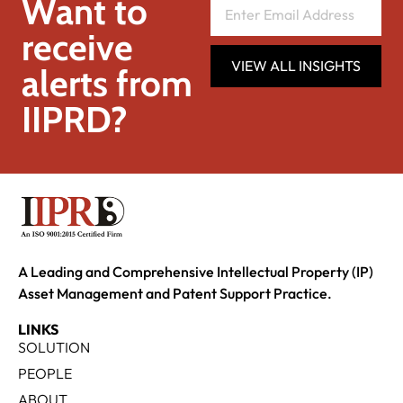
Want to
receive
VIEW ALL INSIGHTS
alerts from
IIPRD?
A Leading and Comprehensive Intellectual Property (IP)
Asset Management and Patent Support Practice.
LINKS
SOLUTION
PEOPLE
ABOUT