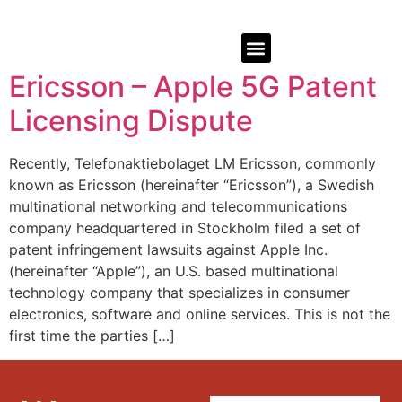
Ericsson – Apple 5G Patent
Licensing Dispute
Recently, Telefonaktiebolaget LM Ericsson, commonly
known as Ericsson (hereinafter “Ericsson”), a Swedish
multinational networking and telecommunications
company headquartered in Stockholm filed a set of
patent infringement lawsuits against Apple Inc.
(hereinafter “Apple”), an U.S. based multinational
technology company that specializes in consumer
electronics, software and online services. This is not the
first time the parties […]