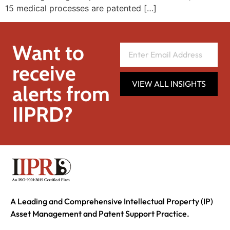
15 medical processes are patented […]
Want to
receive
VIEW ALL INSIGHTS
alerts from
IIPRD?
A Leading and Comprehensive Intellectual Property (IP)
Asset Management and Patent Support Practice.