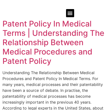
Patent Policy In Medical
Terms | Understanding The
Relationship Between
Medical Procedures and
Patent Policy
Understanding The Relationship Between Medical
Procedures and Patent Policy In Medical Terms. For
many years, medical processes and their patentability
have been a source of debate. In practise, the
patentability of medical processes has become
increasingly important in the previous 40 years.
According to legal experts in the United States, about