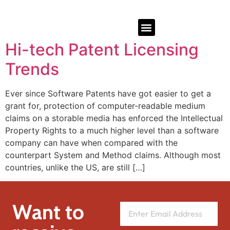
Hi-tech Patent Licensing
Trends
Ever since Software Patents have got easier to get a
grant for, protection of computer-readable medium
claims on a storable media has enforced the Intellectual
Property Rights to a much higher level than a software
company can have when compared with the
counterpart System and Method claims. Although most
countries, unlike the US, are still […]
Want to