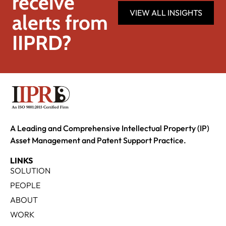
receive
VIEW ALL INSIGHTS
alerts from
IIPRD?
A Leading and Comprehensive Intellectual Property (IP)
Asset Management and Patent Support Practice.
LINKS
SOLUTION
PEOPLE
ABOUT
WORK