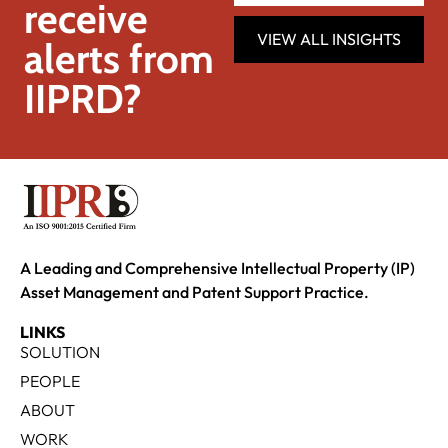
receive
VIEW ALL INSIGHTS
alerts from
IIPRD?
A Leading and Comprehensive Intellectual Property (IP)
Asset Management and Patent Support Practice.
LINKS
SOLUTION
PEOPLE
ABOUT
WORK