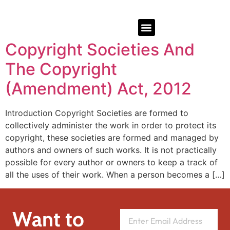
Copyright Societies And
The Copyright
(Amendment) Act, 2012
Introduction Copyright Societies are formed to
collectively administer the work in order to protect its
copyright, these societies are formed and managed by
authors and owners of such works. It is not practically
possible for every author or owners to keep a track of
all the uses of their work. When a person becomes a […]
Want to